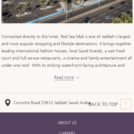
Connected directly to the hotel, Red Sea Mall is one of Jeddah's largest
and most popular shopping and lifestyle destinations. It brings together
leading international fashion houses, local Saudi brands, a vast food
court and full-service restaurants, a cinema and family entertainment all
under one roof. With its striking waterfront-facing architecture and
effortless access from your room, it offers our guests world-class retail
Read more
and dining without ever stepping outside.
Corniche Road 23612 Jeddah Saudi Arabia
BACK TO TOP
ABOUT US
CAREERS