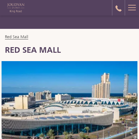
Ha
Me
Red Sea Mall
RED SEA MALL