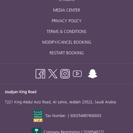
MEDIA CENTER
PRIVACY POLICY
TERMS & CONDITIONS
MODIFY/CANCEL BOOKING
RESTART BOOKING
Joudyan King Road
7221 King Abdul Aziz Road, Al zahra, Jeddah 23522, Saudi Arabia
Tax Number | 300254987600003
Company Registration | 7038548272