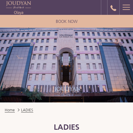
Ha
Me
BOOK NOW
Home
LADIES
LADIES