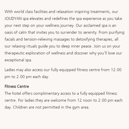
buttons
the
following
With world class facilities and relaxation inspiring treatments, our
links
JOUDYAN spa elevates and redefines the spa experience as you take
will
your next step on your wellness journey. Our acclaimed spa is an
update
oasis of calm that invites you to surrender to serenity. From purifying
the
facials and tension-relieving massages to detoxifying therapies, all
content
our relaxing rituals guide you to deep inner peace. Join us on your
above
therapeutic exploration of wellness and discover why you’ll love our
exceptional spa.
Ladies may also access our fully equipped fitness centre from 12.00
pm to 2.00 pm each day.
Fitness Centre
The hotel offers complimentary access to a fully equipped fitness
centre. For ladies they are welcome from 12 noon to 2.00 pm each
day. Children are not permitted in the gym area.