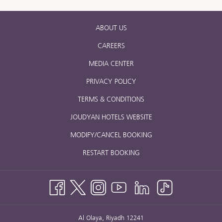
ABOUT US
CAREERS
MEDIA CENTER
PRIVACY POLICY
TERMS & CONDITIONS
JOUDYAN HOTELS WEBSITE
MODIFY/CANCEL BOOKING
RESTART BOOKING
Al Olaya, Riyadh 12241