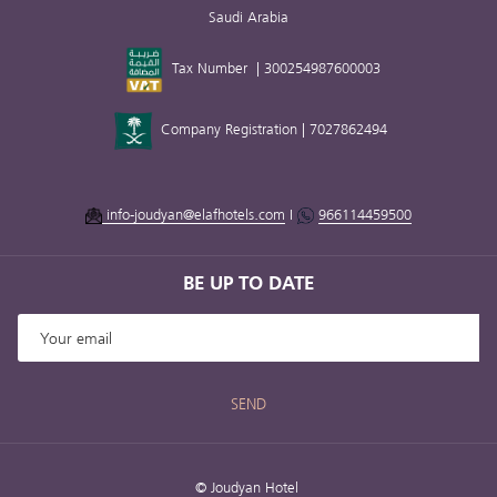
Saudi Arabia
Tax Number | 300254987600003
Company Registration | 7027862494
info-joudyan@elafhotels.com
I
966114459500
BE UP TO DATE
SEND
©
Joudyan Hotel