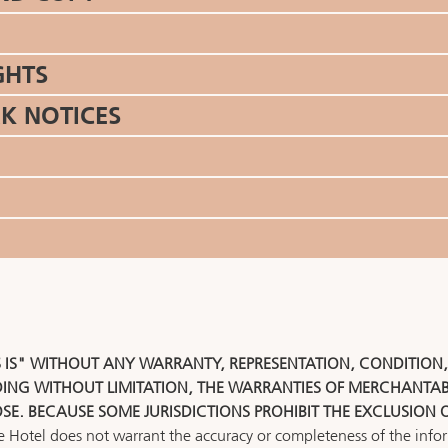
GHTS
K NOTICES
S IS" WITHOUT ANY WARRANTY, REPRESENTATION, CONDITION
DING WITHOUT LIMITATION, THE WARRANTIES OF MERCHANTABI
OSE. BECAUSE SOME JURISDICTIONS PROHIBIT THE EXCLUSION 
he Hotel does not warrant the accuracy or completeness of the inform