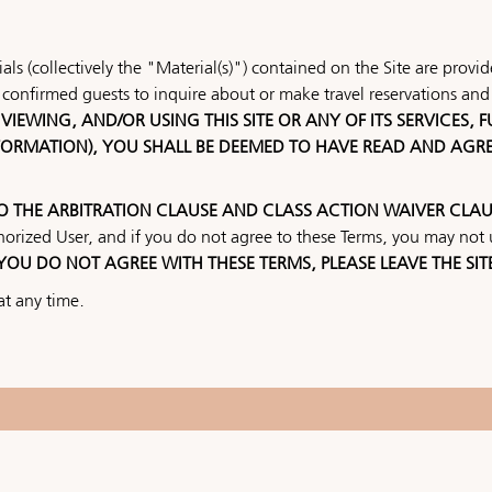
ls (collectively the "Material(s)") contained on the Site are prov
confirmed guests to inquire about or make travel reservations and 
VIEWING, AND/OR USING THIS SITE OR ANY OF ITS SERVICES,
NFORMATION), YOU SHALL BE DEEMED TO HAVE READ AND AGR
TO THE ARBITRATION CLAUSE AND CLASS ACTION WAIVER CLAU
horized User, and if you do not agree to these Terms, you may not u
 YOU DO NOT AGREE WITH THESE TERMS, PLEASE LEAVE THE SIT
at any time.