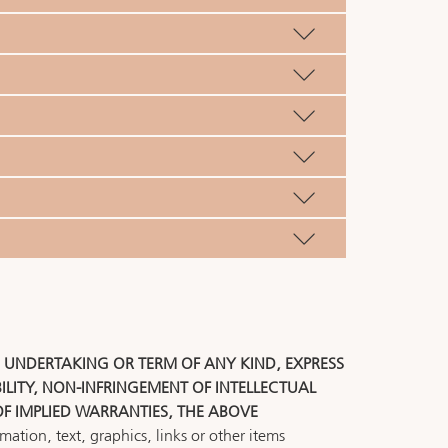
, UNDERTAKING OR TERM OF ANY KIND, EXPRESS
LITY, NON-INFRINGEMENT OF INTELLECTUAL
OF IMPLIED WARRANTIES, THE ABOVE
ation, text, graphics, links or other items