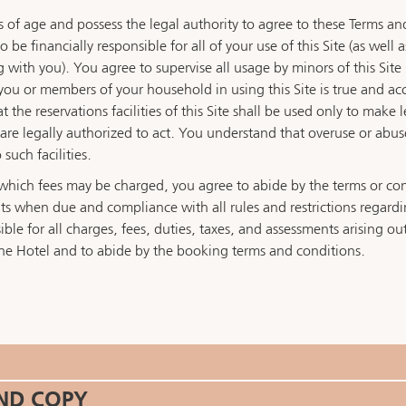
s of age and possess the legal authority to agree to these Terms and
be financially responsible for all of your use of this Site (as well 
g with you). You agree to supervise all usage by minors of this Si
you or members of your household in using this Site is true and ac
the reservations facilities of this Site shall be used only to make 
e legally authorized to act. You understand that overuse or abuse of
 such facilities.
or which fees may be charged, you agree to abide by the terms or c
s when due and compliance with all rules and restrictions regarding
le for all charges, fees, duties, taxes, and assessments arising out 
he Hotel and to abide by the booking terms and conditions.
AND COPY