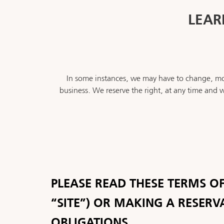
LEAR
In some instances, we may have to change, mod
business. We reserve the right, at any time and w
PLEASE READ THESE TERMS OF
“SITE”) OR MAKING A RESERV
OBLIGATIONS.