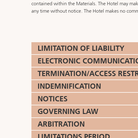
contained within the Materials. The Hotel may make 
any time without notice. The Hotel makes no commi
LIMITATION OF LIABILITY
ELECTRONIC COMMUNICATIONS
TERMINATION/ACCESS REST
INDEMNIFICATION
NOTICES
GOVERNING LAW
ARBITRATION
LIMITATIONS PERIOD