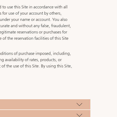
 to use this Site in accordance with all
as for use of your account by others,
te under your name or account. You also
curate and without any false, fraudulent,
legitimate reservations or purchases for
 the reservation facilities of this Site
onditions of purchase imposed, including,
 availability of rates, products, or
of the use of this Site. By using this Site,