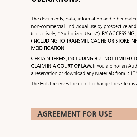
The documents, data, information and other materia
non-commercial, individual use by prospective and 
(collectively, “Authorized Users”).
BY ACCESSING, 
(INCLUDING TO TRANSMIT, CACHE OR STORE I
MODIFICATION.
CERTAIN TERMS, INCLUDING BUT NOT LIMITED 
CLAIM IN A COURT OF LAW.
If you are not an Aut
a reservation or download any Materials from it.
IF
The Hotel reserves the right to change these Terms 
AGREEMENT FOR USE