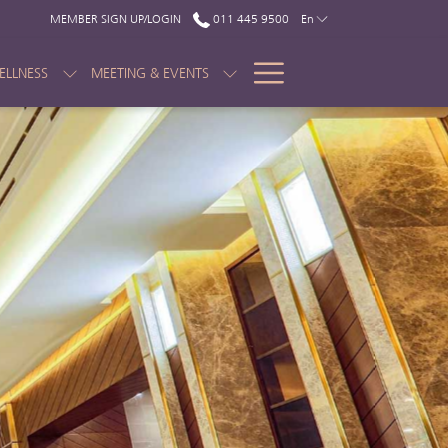
MEMBER SIGN UP/LOGIN
011 445 9500
En
Hamburger
ELLNESS
MEETING & EVENTS
Menu