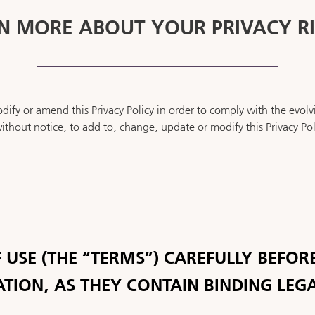
N MORE ABOUT YOUR PRIVACY R
ify or amend this Privacy Policy in order to comply with the evolv
ithout notice, to add to, change, update or modify this Privacy Pol
 USE (THE “TERMS”) CAREFULLY BEFORE
ATION, AS THEY CONTAIN BINDING LEG