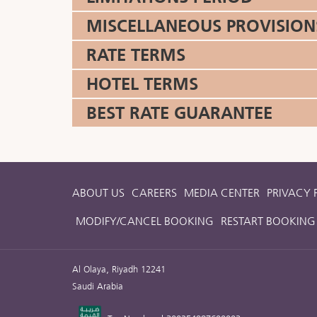
MISCELLANEOUS PROVISION
RATE TERMS
HOTEL TERMS
BEST RATE GUARANTEE
ABOUT US
CAREERS
MEDIA CENTER
PRIVACY 
MODIFY/CANCEL BOOKING
RESTART BOOKING
Al Olaya, Riyadh 12241
Saudi Arabia