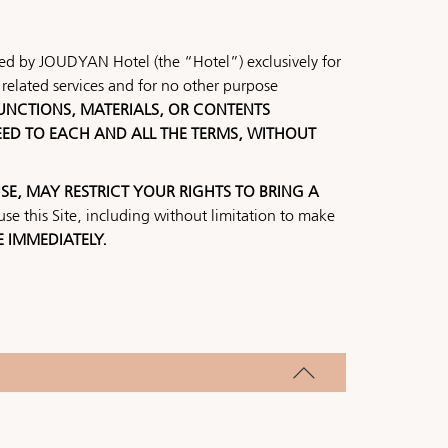
ided by JOUDYAN Hotel (the “Hotel”) exclusively for
related services and for no other purpose
 FUNCTIONS, MATERIALS, OR CONTENTS
EED TO EACH AND ALL THE TERMS, WITHOUT
SE, MAY RESTRICT YOUR RIGHTS TO BRING A
se this Site, including without limitation to make
E IMMEDIATELY.