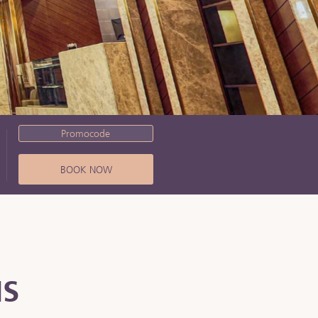
Promocode
BOOK NOW
NS