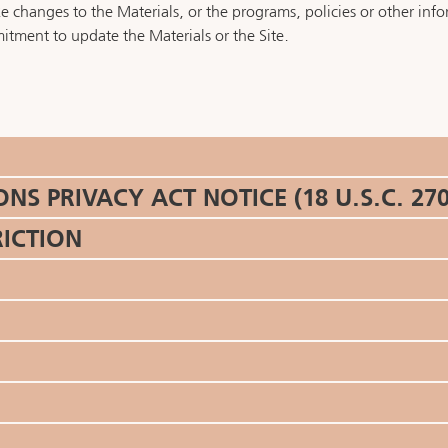
changes to the Materials, or the programs, policies or other infor
tment to update the Materials or the Site.
 PRIVACY ACT NOTICE (18 U.S.C. 270
RICTION