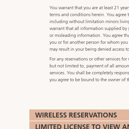
You warrant that you are at least 21 year
terms and conditions herein. You agree to 
including without limitation minors livin
warrant that all information supplied by 
or misleading information. You agree that 
you or for another person for whom you ar
may result in your being denied access to
For any reservations or other services f
but not limited to, payment of all amount
services. You shall be completely responsib
you agree to be bound to the owner of t
WIRELESS RESERVATIONS
LIMITED LICENSE TO VIEW 