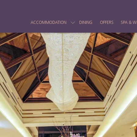
ACCOMMODATION
DINING
OFFERS
SPA & W