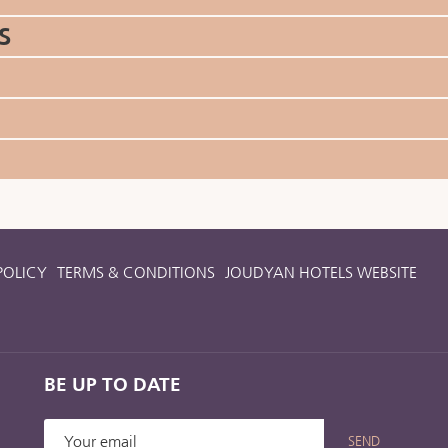
S
POLICY
TERMS & CONDITIONS
JOUDYAN HOTELS WEBSITE
BE UP TO DATE
SEND