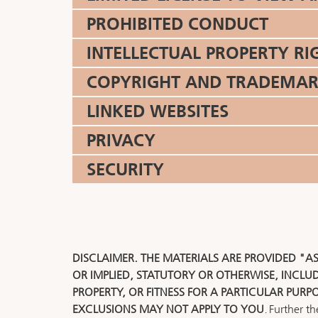
PROHIBITED CONDUCT
INTELLECTUAL PROPERTY RI
COPYRIGHT AND TRADEMAR
LINKED WEBSITES
PRIVACY
SECURITY
DISCLAIMER. THE MATERIALS ARE PROVIDED "A
OR IMPLIED, STATUTORY OR OTHERWISE, INCLU
PROPERTY, OR FITNESS FOR A PARTICULAR PURP
EXCLUSIONS MAY NOT APPLY TO YOU
. Further t