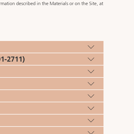
mation described in the Materials or on the Site, at
1-2711)