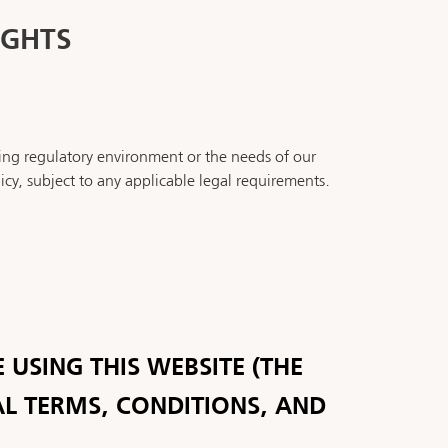
IGHTS
ing regulatory environment or the needs of our
icy, subject to any applicable legal requirements.
 USING THIS WEBSITE (THE
AL TERMS, CONDITIONS, AND