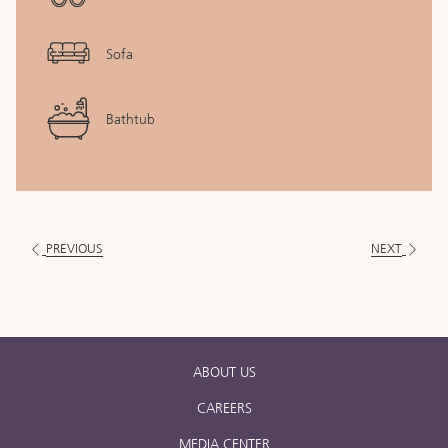
Sofa
Bathtub
PREVIOUS
NEXT
ABOUT US
CAREERS
MEDIA CENTER