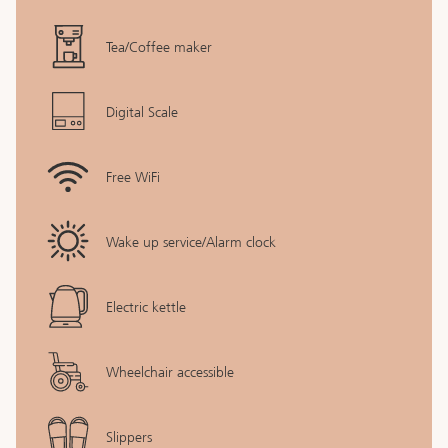
Tea/Coffee maker
Digital Scale
Free WiFi
Wake up service/Alarm clock
Electric kettle
Wheelchair accessible
Slippers