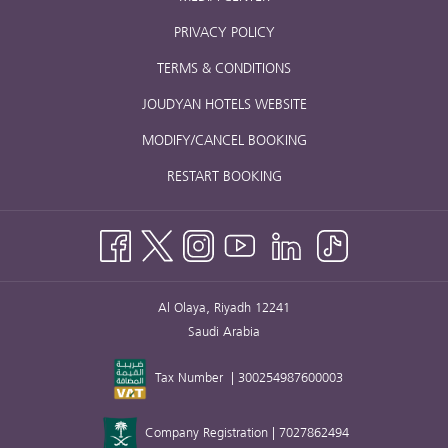
PRIVACY POLICY
TERMS & CONDITIONS
JOUDYAN HOTELS WEBSITE
MODIFY/CANCEL BOOKING
RESTART BOOKING
Al Olaya, Riyadh 12241
Saudi Arabia
Tax Number | 300254987600003
Company Registration | 7027862494