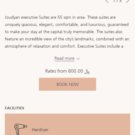
1
/
3
Previous
control
on
buttons
the
Joudyan executive Suites are 55 sqm in area. These suites are
following
uniquely spacious, elegant, comfortable, and luxurious, guaranteed
links
to make your stay at the capital truly memorable. The suites also
will
feature an incredible view of the city’s landmarks, combined with an
update
atmosphere of relaxation and comfort. Executive Suites include a
the
special working area, a separate living room, four-seater dining
content
Read more
area, and an extra bathroom.
above
Rates from
﷼ 800.00
BOOK NOW
FACILITIES
Hairdryer