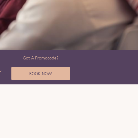
Got A Promocode?
BOOK NOW