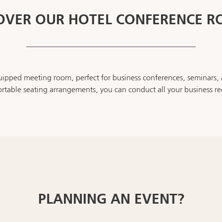
OVER OUR HOTEL CONFERENCE 
pped meeting room, perfect for business conferences, seminars, a
table seating arrangements, you can conduct all your business re
PLANNING AN EVENT?