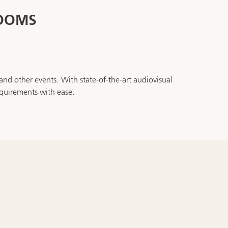
ROOMS
nd other events. With state-of-the-art audiovisual
quirements with ease.