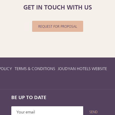
GET IN TOUCH WITH US
REQUEST FOR PROPOSAL
POLICY
TERMS & CONDITIONS
JOUDYAN HOTELS WEBSITE
BE UP TO DATE
SEND