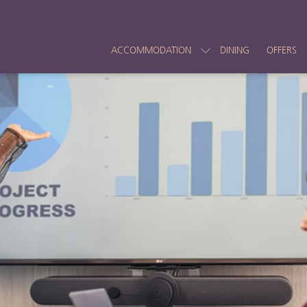
ACCOMMODATION
DINING
OFFERS