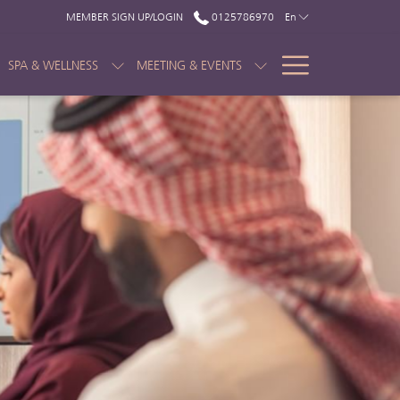
MEMBER SIGN UP/LOGIN
0125786970
En
Hamburge
SPA & WELLNESS
MEETING & EVENTS
Menu