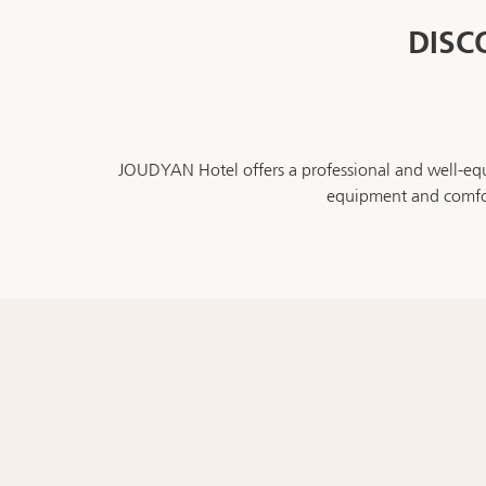
DISC
JOUDYAN Hotel offers a professional and well-equi
equipment and comfor