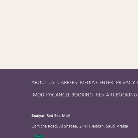
ABOUT US
CAREERS
MEDIA CENTER
PRIVACY 
MODIFY/CANCEL BOOKING
RESTART BOOKING
Joudyan Red Sea Mall
Corniche Road, Al Shatiea, 21411 Jeddah, Saudi Arabia