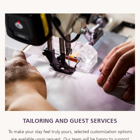
TAILORING AND GUEST SERVICES
To make your stay feel truly yours, selected customization options
are available upon request. Our team will be happy to support