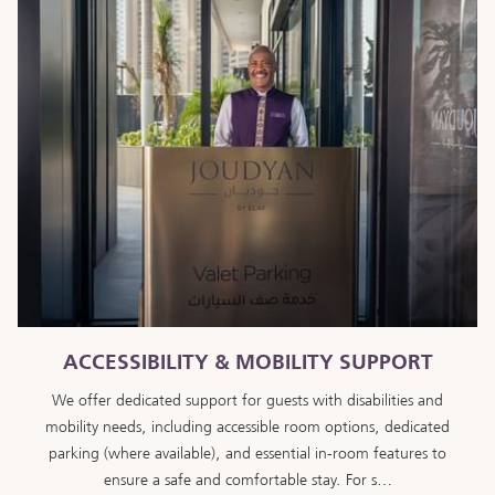
ACCESSIBILITY & MOBILITY SUPPORT
We offer dedicated support for guests with disabilities and
mobility needs, including accessible room options, dedicated
parking (where available), and essential in-room features to
ensure a safe and comfortable stay. For s…