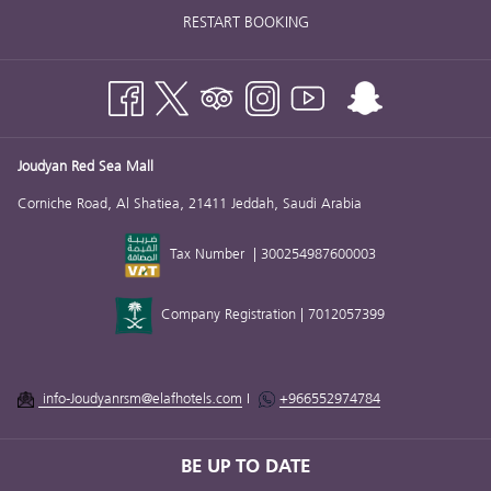
RESTART BOOKING
Joudyan Red Sea Mall
Corniche Road, Al Shatiea, 21411 Jeddah, Saudi Arabia
Tax Number | 300254987600003
Company Registration | 7012057399
info-Joudyanrsm@elafhotels.com
I
+966552974784
BE UP TO DATE