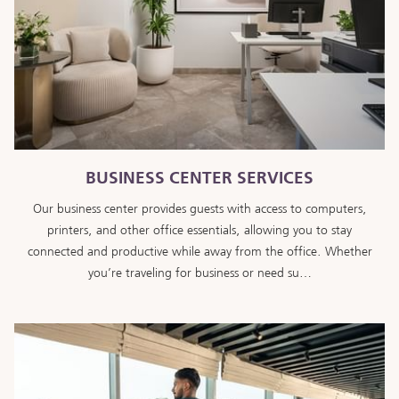
BUSINESS CENTER SERVICES
Our business center provides guests with access to computers,
printers, and other office essentials, allowing you to stay
connected and productive while away from the office. Whether
you’re traveling for business or need su…