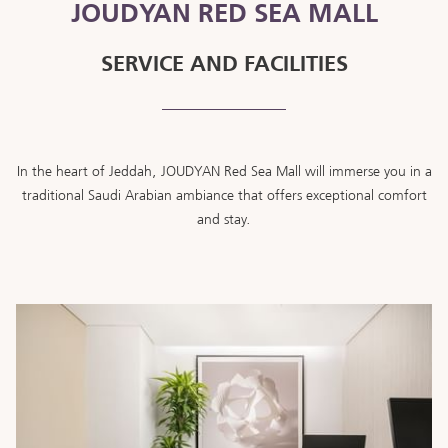
JOUDYAN RED SEA MALL
SERVICE AND FACILITIES
In the heart of Jeddah, JOUDYAN Red Sea Mall will immerse you in a
traditional Saudi Arabian ambiance that offers exceptional comfort
and stay.