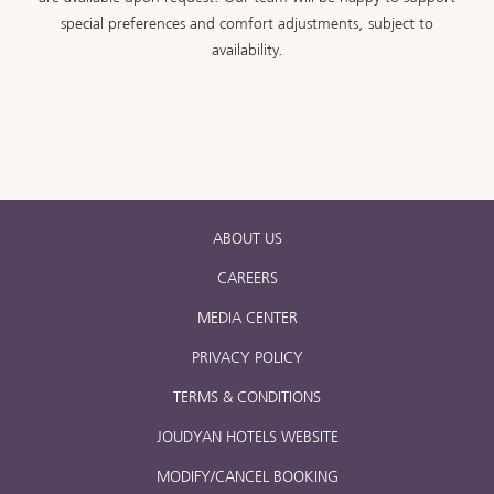
special preferences and comfort adjustments, subject to
availability.
ABOUT US
CAREERS
MEDIA CENTER
PRIVACY POLICY
TERMS & CONDITIONS
JOUDYAN HOTELS WEBSITE
MODIFY/CANCEL BOOKING