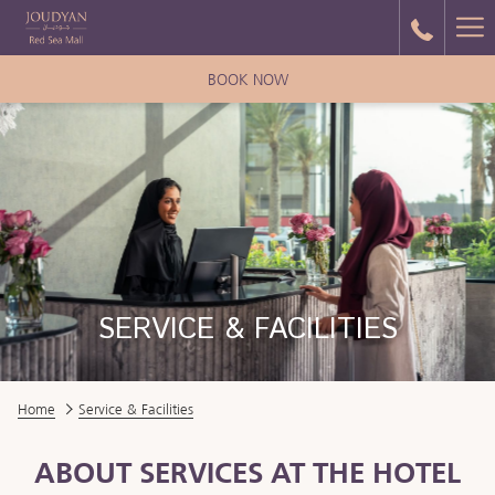
Ha
Me
BOOK NOW
SERVICE & FACILITIES
Home
Service & Facilities
ABOUT SERVICES AT THE HOTEL