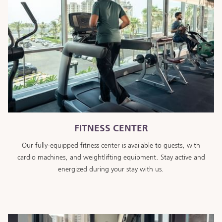
FITNESS CENTER
Our fully-equipped fitness center is available to guests, with
cardio machines, and weightlifting equipment. Stay active and
energized during your stay with us.